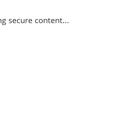
g secure content...