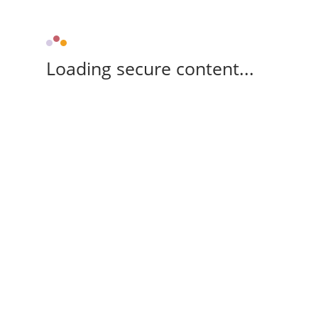
Loading secure content...