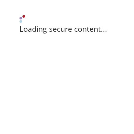
Loading secure content...