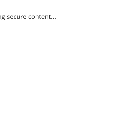
g secure content...