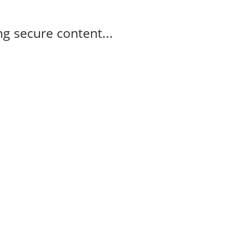
g secure content...