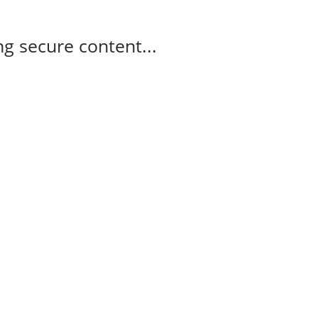
g secure content...