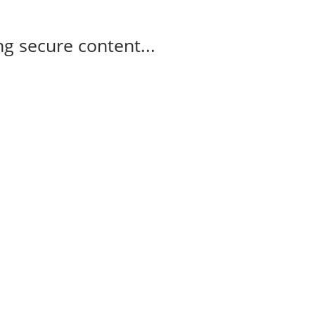
g secure content...